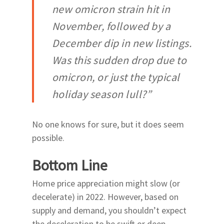
new omicron strain hit in
November, followed by a
December dip in new listings.
Was this sudden drop due to
omicron, or just the typical
holiday season lull?”
No one knows for sure, but it does seem
possible.
Bottom Line
Home price appreciation might slow (or
decelerate) in 2022. However, based on
supply and demand, you shouldn’t expect
the deceleration to be swift or deep.