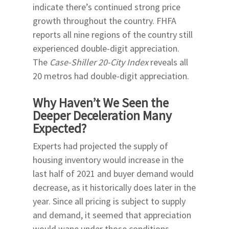
indicate there’s continued strong price
growth throughout the country. FHFA
reports all nine regions of the country still
experienced double-digit appreciation.
The
Case-Shiller 20-City Index
reveals all
20 metros had double-digit appreciation.
Why Haven’t We Seen the
Deeper Deceleration Many
Expected?
Experts had projected the supply of
housing inventory would increase in the
last half of 2021 and buyer demand would
decrease, as it historically does later in the
year. Since all pricing is subject to supply
and demand, it seemed that appreciation
would wane under those conditions.