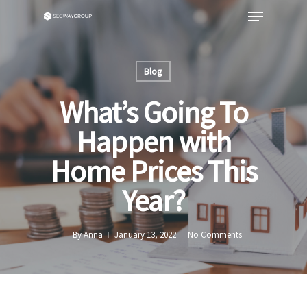
Blog
What’s Going To
Happen with
Home Prices This
Year?
By
Anna
January 13, 2022
No Comments