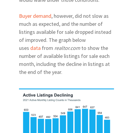
Buyer demand
, however, did not slow as
much as expected, and the number of
listings available for sale dropped instead
of improved. The graph below
uses
data
from
realtor.com
to show the
number of available listings for sale each
month, including the decline in listings at
the end of the year.
Home
Relocating
Neighborhoods
Explore
24th Ave Corridor Hai
Arts | Culture
About
Plantation
Museums
Eats | Drinks
Our Team
34th Street North of 
Theatres
Restaurants