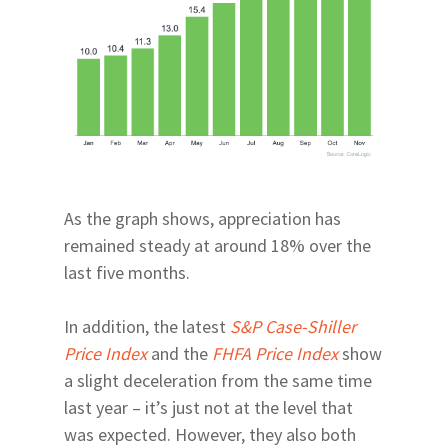
As the graph shows, appreciation has
remained steady at around 18% over the
last five months.
In addition, the latest
S&P Case-Shiller
Price Index
and the
FHFA Price Index
show
a slight deceleration from the same time
last year – it’s just not at the level that
was expected. However, they also both