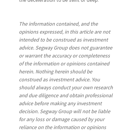
The information contained, and the
opinions expressed, in this article are not
intended to be construed as investment
advice. Segway Group does not guarantee
or warrant the accuracy or completeness
of the information or opinions contained
herein. Nothing herein should be
construed as investment advice. You
should always conduct your own research
and due diligence and obtain professional
advice before making any investment
decision. Segway Group will not be liable
for any loss or damage caused by your
reliance on the information or opinions