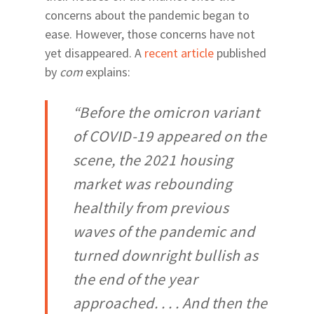
Newberry Road
concerns about the pandemic began to
Archer & Williston Ro
ease. However, those concerns have not
Butler & Celebration 
yet disappeared. A
recent article
published
by
com
explains:
“Before the omicron variant
of COVID-19 appeared on the
scene, the 2021 housing
market was rebounding
healthily from previous
waves of the pandemic and
turned downright bullish as
the end of the year
approached. . . . And then the