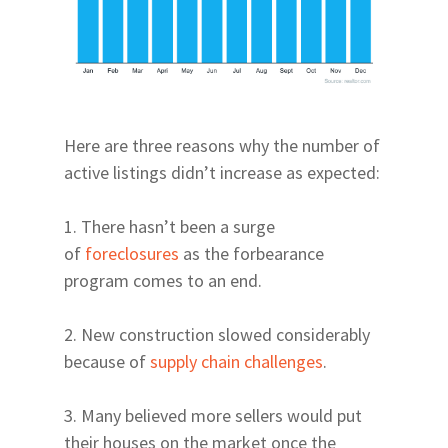
Health | Fitness
39th Avenue and Mill
Drinks
Parks | Rec
Road East of 34th Str
Coffee
Parks and Trails
Archer & Williston Ro
Butler & Celebration 
Springs
City of Alachua and H
Here are three reasons why the number of
Springs
active listings didn’t increase as expected:
East & Northeast Gain
Fort Clarke Area
1. There hasn’t been a surge
Glen Springs Road NW
of
foreclosures
as the forbearance
Boulevard
program comes to an end.
North on 43rd Street
2. New construction slowed considerably
SW Gainesville East of
because of
supply chain challenges
.
West of Thornebrook
23rd Avenue Corridor
3. Many believed more sellers would put
West of UF East of I-7
their houses on the market once the