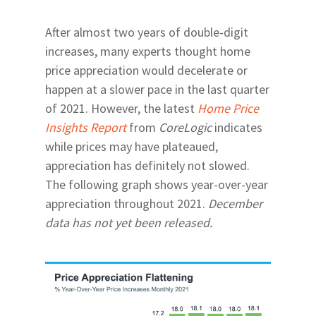
After almost two years of double-digit
increases, many experts thought home
price appreciation would decelerate or
happen at a slower pace in the last quarter
of 2021. However, the latest
Home Price
Insights Report
from
CoreLogic
indicates
while prices may have plateaued,
appreciation has definitely not slowed.
The following graph shows year-over-year
appreciation throughout 2021.
December
data has not yet been released.