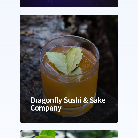
Dragonfly Sushi & Sake
Company