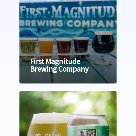
First Magnitude
Brewing Company