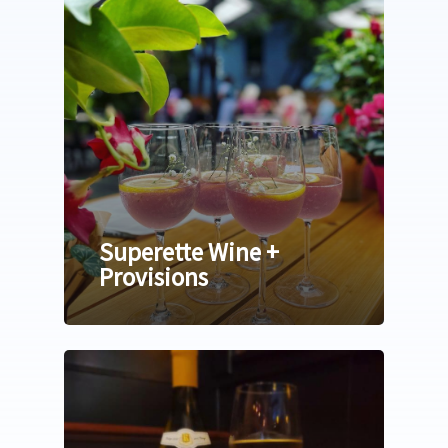
Superette Wine +
Provisions
Home
Relocating
Neighborhoods
Explore
24th Ave Corridor Hai
Arts | Culture
About
Plantation