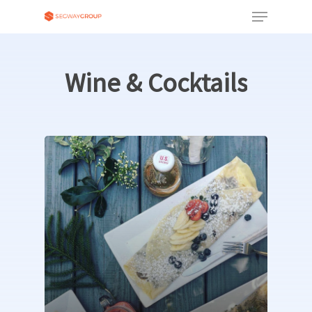
Wine
&
Cocktails