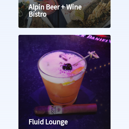
Alpin Beer + Wine
Bistro
Fluid Lounge