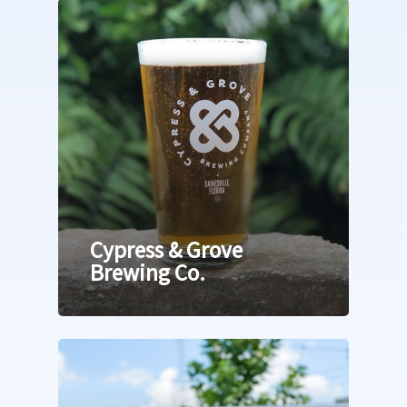
23rd Avenue Corridor
West of UF East of I-7
Newberry Road
Archer & Williston Ro
Butler & Celebration 
Cypress & Grove
Brewing Co.