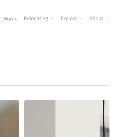
Relocating
Explore
About
Home