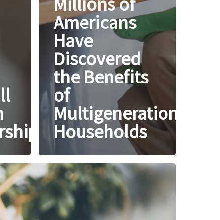
Millions of
Americans
Have
Discovered
the Benefits
ll
of
h
Multigenerational
ship?
Households