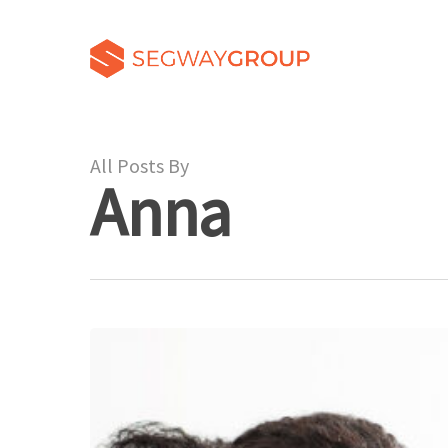
All Posts By
Anna