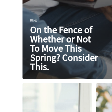
Blog
On the Fence of
Whether or Not
To Move This
Spring? Consider
This.