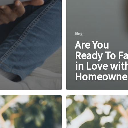
Blog
Are You
Ready To Fa
in Love wit
Homeowner