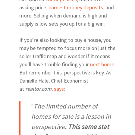
asking price,
earnest money deposits
, and
more. Selling when demand is high and
supply is low sets you up for a big win.
Home
Relocating
If you’re also looking to buy a house, you
Neighborhoods
Explore
may be tempted to focus more on just the
seller traffic map and wonder if it means
24th Ave Corridor Hai
Arts | Culture
About
Plantation
you’ll have trouble finding your
next home
.
Museums
Eats | Drinks
Our Team
But remember this: perspective is key. As
34th Street North of 
Theatres
Restaurants
Health | Fitness
Danielle Hale, Chief Economist
39th Avenue and Mill
at
realtor.com
,
says
:
Drinks
Parks | Rec
Road East of 34th Str
Coffee
Parks and Trails
Archer & Williston Ro
“
The limited number of
Butler & Celebration 
Springs
homes for sale is a lesson in
City of Alachua and H
Springs
perspective
. This same stat
East & Northeast Gain