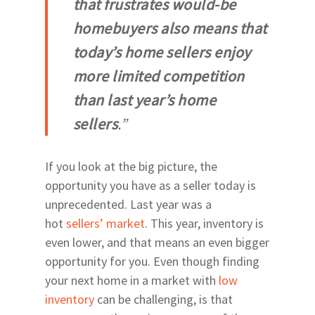
that frustrates would-be
Fort Clarke Area
homebuyers also means that
Glen Springs Road NW
today’s home sellers enjoy
Boulevard
more limited competition
North on 43rd Street
than last year’s home
SW Gainesville East of
sellers
.”
West of Thornebrook
23rd Avenue Corridor
If you look at the big picture, the
West of UF East of I-7
opportunity you have as a seller today is
Newberry Road
unprecedented. Last year was a
Archer & Williston Ro
hot
sellers’ market
. This year, inventory is
Butler & Celebration 
even lower, and that means an even bigger
opportunity for you. Even though finding
your next home in a market with
low
inventory
can be challenging, is that