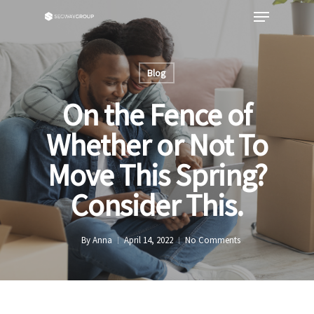
Blog
On the Fence of
Whether or Not To
Move This Spring?
Consider This.
By
Anna
April 14, 2022
No Comments