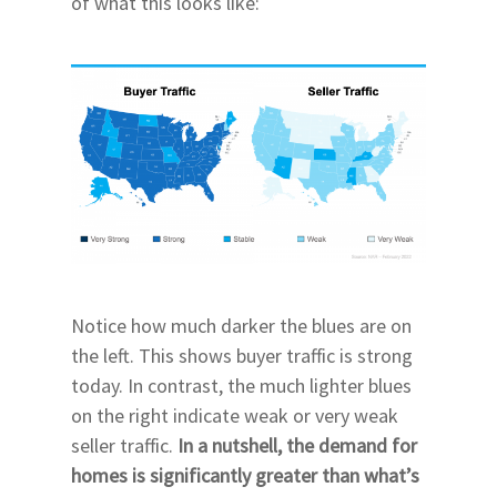
of what this looks like:
Notice how much darker the blues are on
the left. This shows buyer traffic is strong
today. In contrast, the much lighter blues
on the right indicate weak or very weak
seller traffic.
In a nutshell, the demand for
homes is significantly greater than what’s