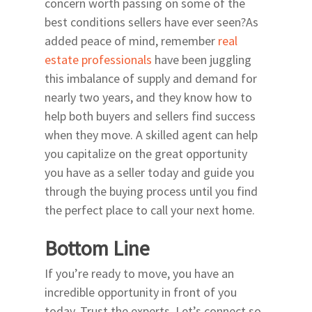
concern worth passing on some of the
best conditions sellers have ever seen?As
added peace of mind, remember
real
estate professionals
have been juggling
this imbalance of supply and demand for
nearly two years, and they know how to
help both buyers and sellers find success
when they move. A skilled agent can help
you capitalize on the great opportunity
you have as a seller today and guide you
through the buying process until you find
the perfect place to call your next home.
Bottom Line
If you’re ready to move, you have an
incredible opportunity in front of you
today. Trust the experts. Let’s connect so