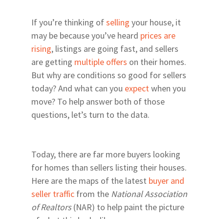
If you’re thinking of
selling
your house, it
may be because you’ve heard
prices are
rising
, listings are going fast, and sellers
are getting
multiple offers
on their homes.
But why are conditions so good for sellers
today? And what can you
expect
when you
move? To help answer both of those
questions, let’s turn to the data.
Today, there are far more buyers looking
for homes than sellers listing their houses.
Here are the maps of the latest
buyer and
seller traffic
from the
National Association
of Realtors
(NAR) to help paint the picture