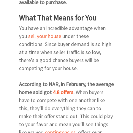
available to purchase.
What That Means for You
You have an incredible advantage when
you
sell your house
under these
conditions. Since buyer demand is so high
at a time when seller traffic is so low,
there’s a good chance buyers will be
competing for your house.
According to NAR, in February, the average
home sold got
4.8 offers
.
When buyers
have to compete with one another like
this, they’ll do everything they can to
make their offer stand out. This could play
to your favor and mean you’ll see things
like waived
contingencies
, offers over