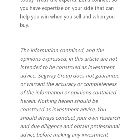
you have expertise on your side that can
help you win when you sell and when you
buy.
The information contained, and the
opinions expressed, in this article are not
intended to be construed as investment
advice. Segway Group does not guarantee
or warrant the accuracy or completeness
of the information or opinions contained
herein. Nothing herein should be
construed as investment advice. You
should always conduct your own research
and due diligence and obtain professional
advice before making any investment