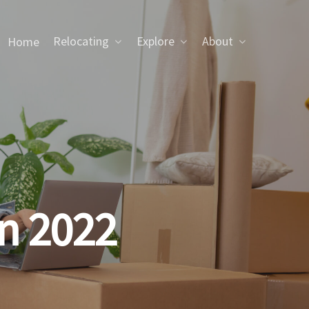
Relocating
Explore
About
Home
in 2022