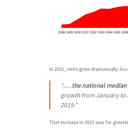
In 2021, rents grew dramatically. Ac
“
. . . the national media
growth from January to 
2019.”
That increase in 2021 was far greater