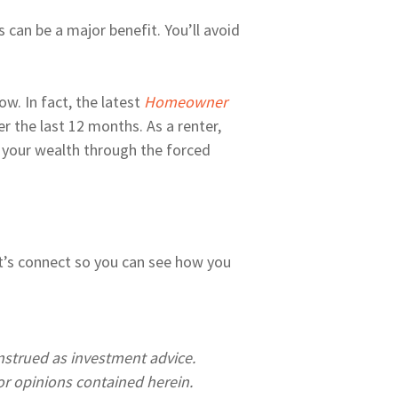
 can be a major benefit. You’ll avoid
w. In fact, the latest
Homeowner
 the last 12 months. As a renter,
 your wealth through the forced
Let’s connect so you can see how you
onstrued as investment advice.
r opinions contained herein.