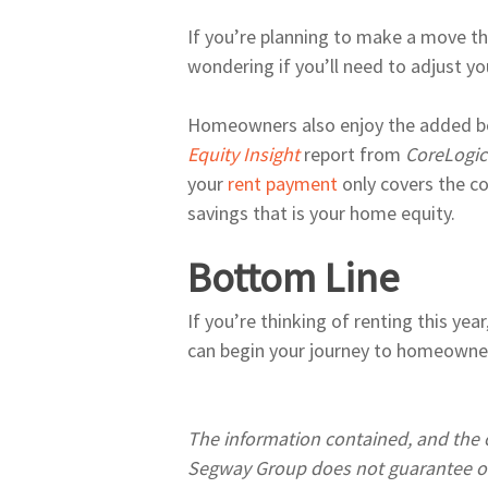
If you’re planning to make a move th
wondering if you’ll need to adjust y
Homeowners also enjoy the added bene
Equity Insight
report from
CoreLogi
your
rent payment
only covers the c
savings that is your home equity.
Bottom Line
If you’re thinking of renting this yea
can begin your journey to homeowne
The information contained, and the o
Segway Group does not guarantee or 