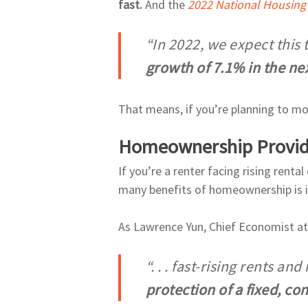
fast.
And the
2022 National Housing
“In 2022, we expect this 
growth of 7.1% in the ne
That means, if you’re planning to move
Homeownership Provides
If you’re a renter facing rising rent
many benefits of homeownership is it
As Lawrence Yun, Chief Economist a
“. . . fast-rising rents a
protection of a fixed, c