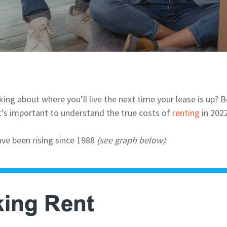
ing about where you’ll live the next time your lease is up? 
t’s important to understand the true costs of
renting
in 2022
ve been rising since 1988
(see graph below)
: