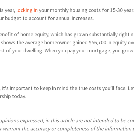
is year,
locking in
your monthly housing costs for 15-30 years
our budget to account for annual increases.
fit of home equity, which has grown substantially right no
c
shows the average homeowner gained $56,700 in equity over
ost of your dwelling. When you pay your mortgage, you grow
r, it’s important to keep in mind the true costs you’ll face. 
rship today.
pinions expressed, in this article are not intended to be c
warrant the accuracy or completeness of the information o