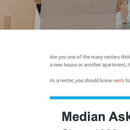
Are you one of the many renters think
a new house or another apartment, i
As a renter, you should know
rents
ha