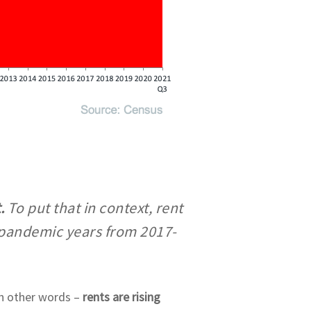
t.
To put that in context, rent
-pandemic years from 2017-
 In other words –
rents are rising