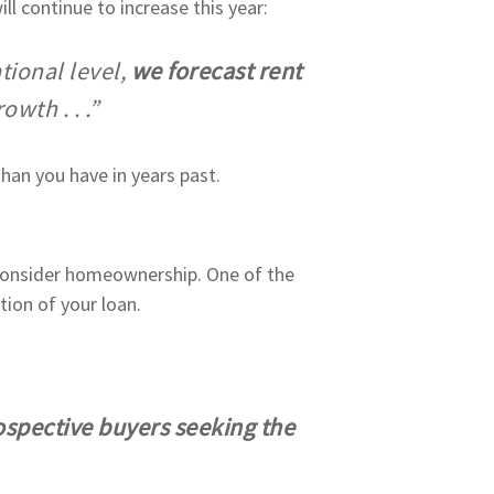
ill continue to increase this year:
tional level,
we forecast rent
wth . . .”
than you have in years past.
 consider homeownership. One of the
tion of your loan.
spective buyers seeking the