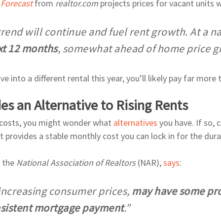
 Forecast
from
realtor.com
projects prices for vacant units w
trend will continue and fuel rent growth. At a na
xt 12 months
, somewhat ahead of home price gro
 into a different rental this year, you’ll likely pay far more 
 an Alternative to Rising Rents
al costs, you might wonder what
alternatives
you have. If so,
 provides a stable monthly cost you can lock in for the dura
t the
National Association of Realtors
(NAR),
says
:
nd increasing consumer prices,
may have some pro
onsistent mortgage payment
.”