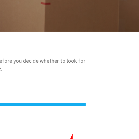
Before you decide whether to look for
.