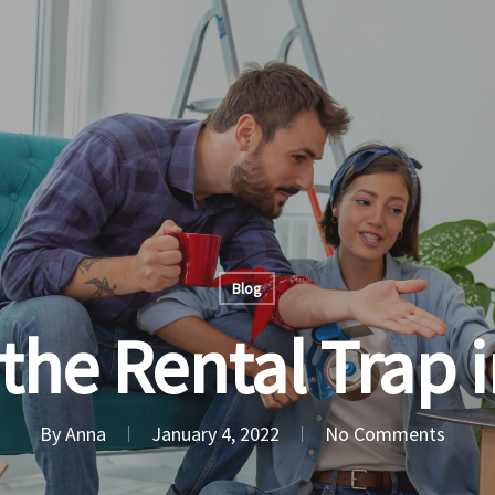
Blog
the Rental Trap 
By
Anna
January 4, 2022
No Comments