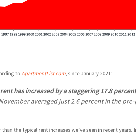
cording to
ApartmentList.com
, since January 2021:
n rent has increased by a staggering 17.8 percen
November averaged just 2.6 percent in the pre
 than the typical rent increases we’ve seen in recent years.