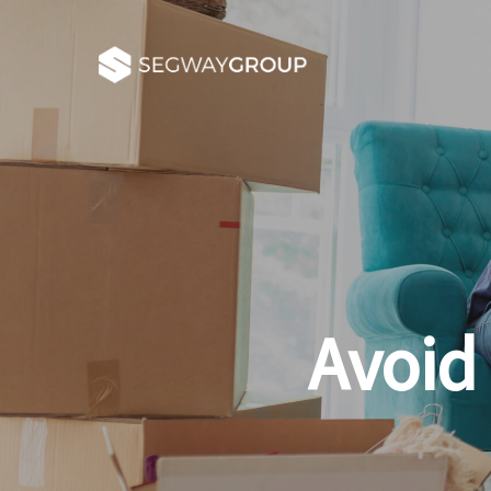
Avoid 