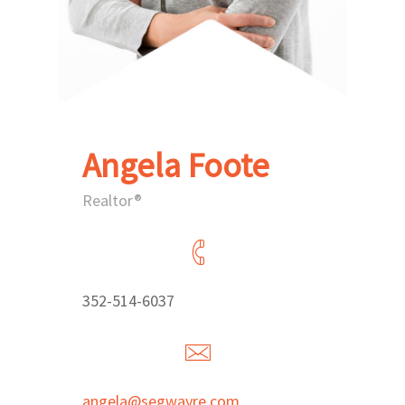
Angela Foote
Realtor®
352-514-6037
angela@segwayre.com