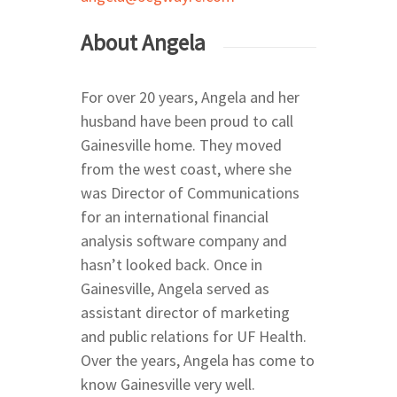
About Angela
For over 20 years, Angela and her
husband have been proud to call
Gainesville home. They moved
from the west coast, where she
was Director of Communications
Home
for an international financial
Relocating
analysis software company and
Neighborhoods
Explore
hasn’t looked back. Once in
Gainesville, Angela served as
24th Ave Corridor Hai
Arts | Culture
About
Plantation
assistant director of marketing
Museums
Eats | Drinks
Our Team
and public relations for UF Health.
34th Street North of 
Theatres
Restaurants
Health | Fitness
Over the years, Angela has come to
39th Avenue and Mill
know Gainesville very well.
Drinks
Parks | Rec
Road East of 34th Str