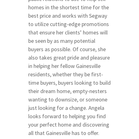
Butler & Celebration 
homes in the shortest time for the
best price and works with Segway
to utilize cutting-edge promotions
that ensure her clients’ homes will
be seen by as many potential
buyers as possible. Of course, she
also takes great pride and pleasure
in helping her fellow Gainesville
residents, whether they be first-
time buyers, buyers looking to build
their dream home, empty-nesters
wanting to downsize, or someone
just looking for a change. Angela
looks forward to helping you find
your perfect home and discovering
all that Gainesville has to offer.