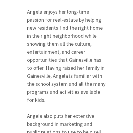
Coffee
Parks and Trails
Archer & Williston Ro
Angela enjoys her long-time
Butler & Celebration 
Springs
passion for real-estate by helping
City of Alachua and H
new residents find the right home
Springs
in the right neighborhood while
East & Northeast Gain
showing them all the culture,
Fort Clarke Area
entertainment, and career
opportunities that Gainesville has
Glen Springs Road NW
to offer. Having raised her family in
Boulevard
Gainesville, Angela is familiar with
North on 43rd Street
the school system and all the many
SW Gainesville East of
programs and activities available
West of Thornebrook
for kids.
23rd Avenue Corridor
West of UF East of I-7
Angela also puts her extensive
Newberry Road
background in marketing and
Archer & Williston Ro
public relations to use to help sell